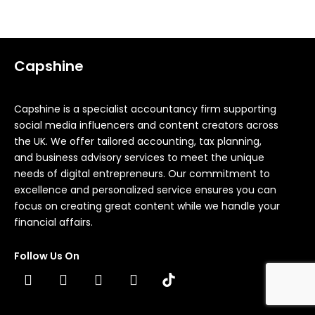
Capshine
Capshine is a specialist accountancy firm supporting
social media influencers and content creators across
the UK. We offer tailored accounting, tax planning,
and business advisory services to meet the unique
needs of digital entrepreneurs. Our commitment to
excellence and personalized service ensures you can
focus on creating great content while we handle your
financial affairs.
Follow Us On