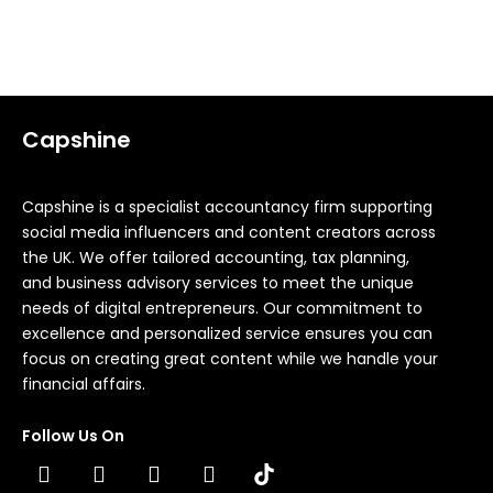
Load more
Capshine
Capshine is a specialist accountancy firm supporting
social media influencers and content creators across
the UK. We offer tailored accounting, tax planning,
and business advisory services to meet the unique
needs of digital entrepreneurs. Our commitment to
excellence and personalized service ensures you can
focus on creating great content while we handle your
financial affairs.
Follow Us On