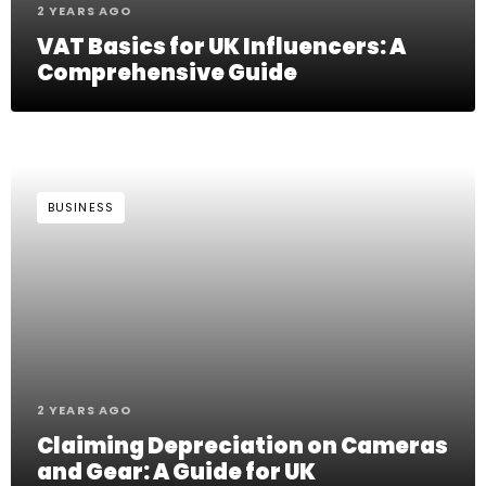
2 YEARS AGO
VAT Basics for UK Influencers: A
Comprehensive Guide
BUSINESS
2 YEARS AGO
Claiming Depreciation on Cameras
and Gear: A Guide for UK