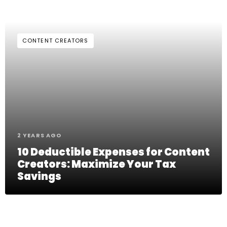
CONTENT CREATORS
2 YEARS AGO
10 Deductible Expenses for Content
Creators: Maximize Your Tax
Savings