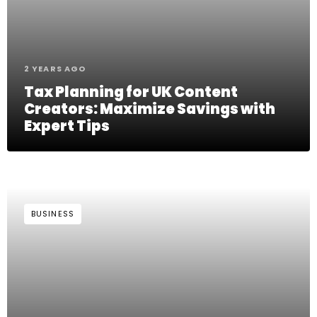
2 YEARS AGO
Tax Planning for UK Content
Creators: Maximize Savings with
Expert Tips
BUSINESS