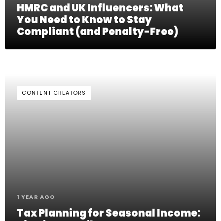
HMRC and UK Influencers: What
You Need to Know to Stay
Compliant (and Penalty-Free)
CONTENT CREATORS
1 YEAR AGO
Tax Planning for Seasonal Income: