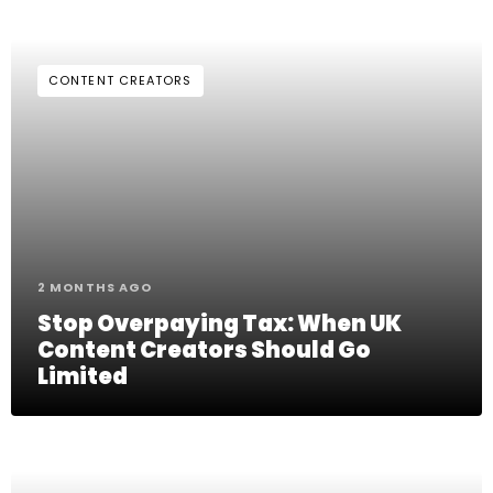
CONTENT CREATORS
2 MONTHS AGO
Stop Overpaying Tax: When UK
Content Creators Should Go
Limited