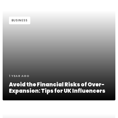
BUSINESS
1 YEAR AGO
Avoid the Financial Risks of Over-
Expansion: Tips for UK Influencers