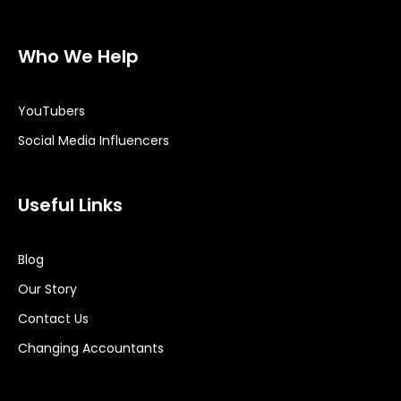
Who We Help
YouTubers
Social Media Influencers
Useful Links
Blog
Our Story
Contact Us
Changing Accountants