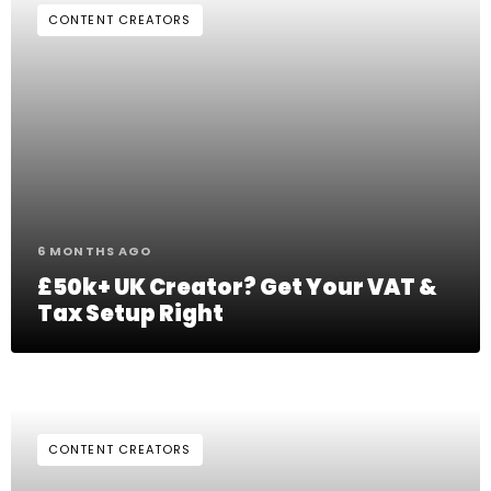
CONTENT CREATORS
6 MONTHS AGO
£50k+ UK Creator? Get Your VAT &
Tax Setup Right
CONTENT CREATORS