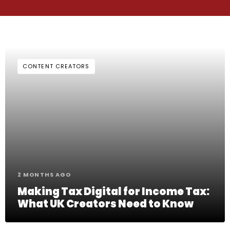
CONTENT CREATORS
2 MONTHS AGO
Making Tax Digital for Income Tax:
What UK Creators Need to Know