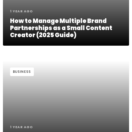
1 YEAR AGO
How to Manage Multiple Brand
Partnerships as a Small Content
Creator (2025 Guide)
BUSINESS
1 YEAR AGO