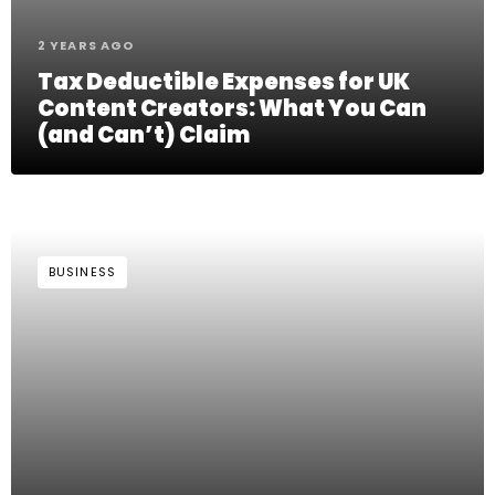
2 YEARS AGO
Tax Deductible Expenses for UK
Content Creators: What You Can
(and Can’t) Claim
BUSINESS