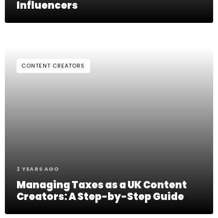
Influencers
CONTENT CREATORS
2 YEARS AGO
Managing Taxes as a UK Content
Creators: A Step-by-Step Guide