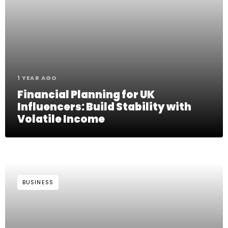
1 YEAR AGO
Financial Planning for UK
Influencers: Build Stability with
Volatile Income
BUSINESS