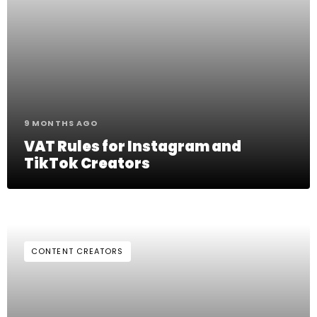
9 MONTHS AGO
VAT Rules for Instagram and
TikTok Creators
CONTENT CREATORS