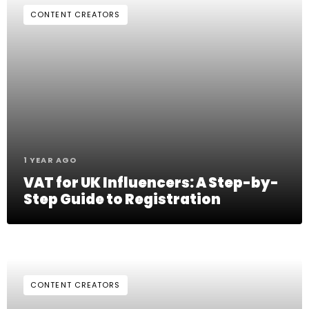
CONTENT CREATORS
1 YEAR AGO
VAT for UK Influencers: A Step-by-
Step Guide to Registration
CONTENT CREATORS