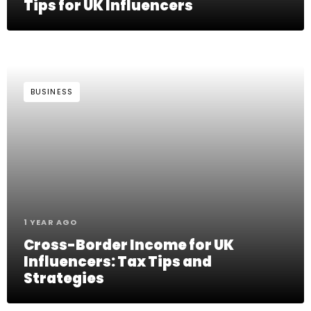
Tips for UK Influencers
BUSINESS
1 YEAR AGO
Cross-Border Income for UK
Influencers: Tax Tips and
Strategies