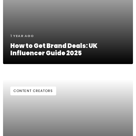
1 YEAR AGO
How to Get Brand Deals: UK
Influencer Guide 2025
CONTENT CREATORS