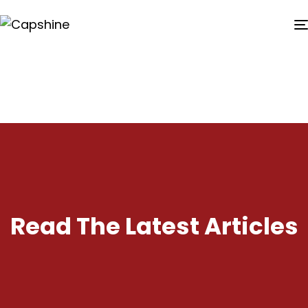
Read The Latest Articles